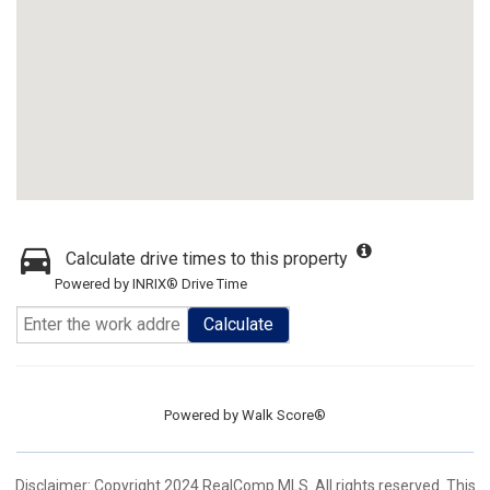
Calculate drive times to this property
Powered by INRIX® Drive Time
Calculate
Powered by
Walk Score®
Disclaimer: Copyright 2024 RealComp MLS. All rights reserved. This