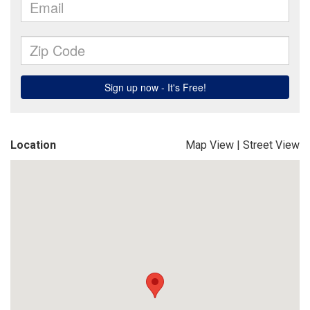
Location
Map View
|
Street View