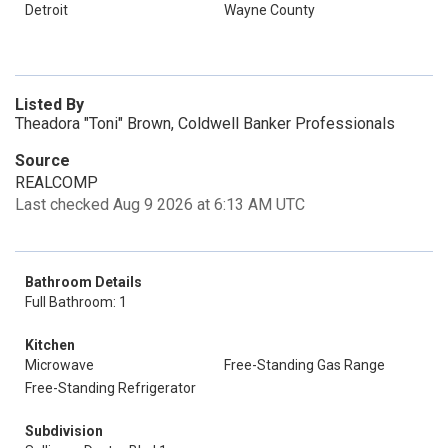
Detroit
Wayne County
Listed By
Theadora "Toni" Brown, Coldwell Banker Professionals
Source
REALCOMP
Last checked Aug 9 2026 at 6:13 AM UTC
Bathroom Details
Full Bathroom: 1
Kitchen
Microwave
Free-Standing Gas Range
Free-Standing Refrigerator
Subdivision