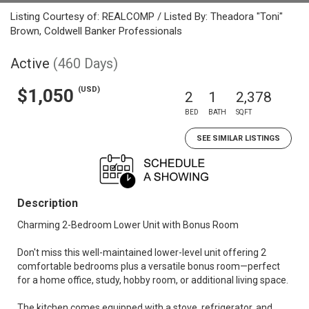
Listing Courtesy of: REALCOMP / Listed By: Theadora "Toni"
Brown, Coldwell Banker Professionals
Active
(460 Days)
(USD)
$1,050
2
1
2,378
BED
BATH
SQFT
SEE SIMILAR LISTINGS
Description
Charming 2-Bedroom Lower Unit with Bonus Room
Don't miss this well-maintained lower-level unit offering 2
comfortable bedrooms plus a versatile bonus room—perfect
for a home office, study, hobby room, or additional living space.
The kitchen comes equipped with a stove, refrigerator, and