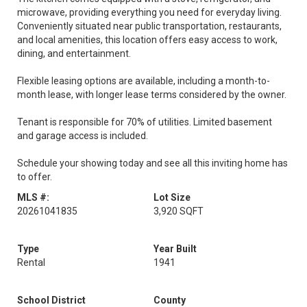
microwave, providing everything you need for everyday living.
Conveniently situated near public transportation, restaurants,
and local amenities, this location offers easy access to work,
dining, and entertainment.
Flexible leasing options are available, including a month-to-
month lease, with longer lease terms considered by the owner.
Tenant is responsible for 70% of utilities. Limited basement
and garage access is included.
Schedule your showing today and see all this inviting home has
to offer.
MLS #:
Lot Size
20261041835
3,920 SQFT
Type
Year Built
Rental
1941
School District
County