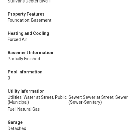
Sullivans Dexter Blvd 1
Property Features
Foundation: Basement
Heating and Cooling
Forced Air
Basement Information
Partially Finished
Pool Information
0
Utility Information
Utilities: Water at Street, Public
Sewer: Sewer at Street, Sewer
(Municipal)
(Sewer-Sanitary)
Fuel: Natural Gas
Garage
Detached