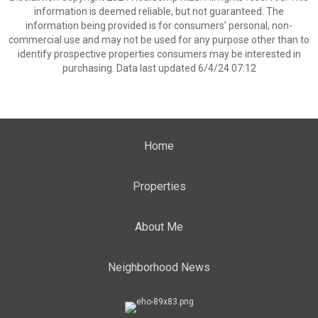
information is deemed reliable, but not guaranteed. The
information being provided is for consumers’ personal, non-
commercial use and may not be used for any purpose other than to
identify prospective properties consumers may be interested in
purchasing. Data last updated 6/4/24 07:12
Home
Properties
About Me
Neighborhood News