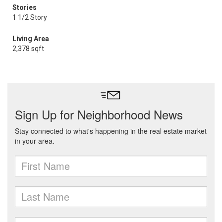
Stories
1 1/2 Story
Living Area
2,378 sqft