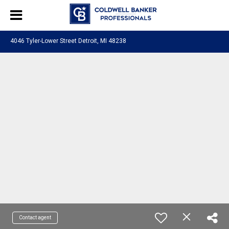
4046 Tyler-Lower Street Detroit, MI 48238
Contact agent