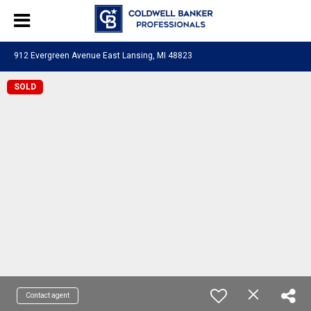
912 Evergreen Avenue East Lansing, MI 48823
SOLD
Contact agent