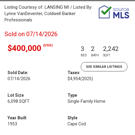
Listing Courtesy of: LANSING MI / Listed By:
Lynne VanDeventer, Coldwell Banker
Professionals
Sold on 07/14/2026
(USD)
$400,000
3
2
2,242
BED
BATH
SQFT
SEE SIMILAR LISTINGS
Sold Date:
Taxes
07/14/2026
$4,954
(2025)
Lot Size
Type
6,098 SQFT
Single-Family Home
Year Built
Style
1953
Cape Cod