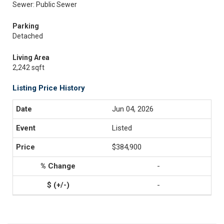
Sewer: Public Sewer
Parking
Detached
Living Area
2,242 sqft
Listing Price History
Jun 04, 2026
Listed
$384,900
-
-