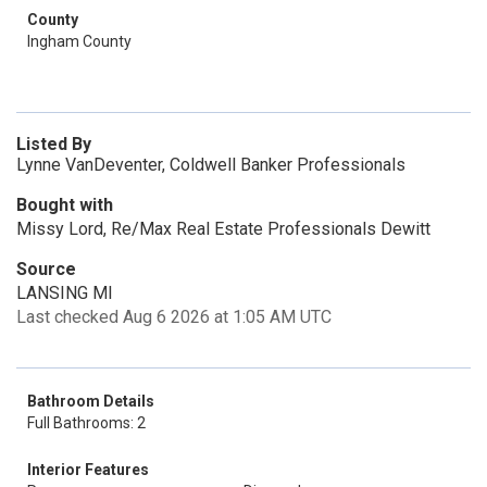
County
Ingham County
Listed By
Lynne VanDeventer, Coldwell Banker Professionals
Bought with
Missy Lord, Re/Max Real Estate Professionals Dewitt
Source
LANSING MI
Last checked Aug 6 2026 at 1:05 AM UTC
Bathroom Details
Full Bathrooms: 2
Interior Features