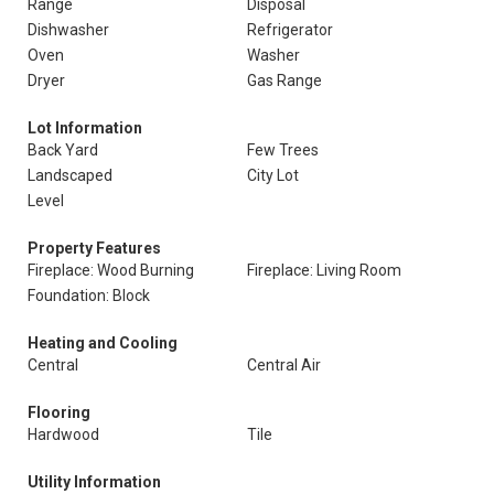
Range
Disposal
Dishwasher
Refrigerator
Oven
Washer
Dryer
Gas Range
Lot Information
Back Yard
Few Trees
Landscaped
City Lot
Level
Property Features
Fireplace: Wood Burning
Fireplace: Living Room
Foundation: Block
Heating and Cooling
Central
Central Air
Flooring
Hardwood
Tile
Utility Information