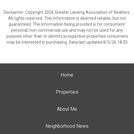
Disclaimer: Copyright 2026 Greater Lansing Association of Realtors.
All rights reserved. This information is deemed reliable, but not
guaranteed. The information being provided is for consumers’
personal, non-commercial use and may not be used for any
purpose other than to identify prospective properties consumers
may be interested in purchasing. Data last updated 8/5/26 18:05
Home
Properties
About Me
Neighborhood News