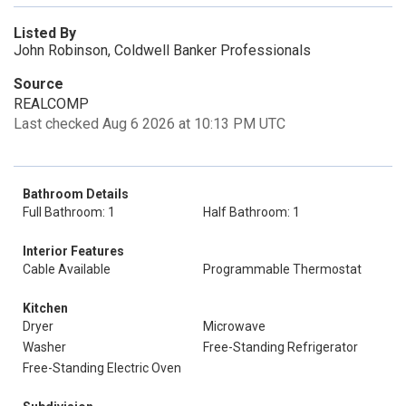
Listed By
John Robinson, Coldwell Banker Professionals
Source
REALCOMP
Last checked Aug 6 2026 at 10:13 PM UTC
Bathroom Details
Full Bathroom: 1
Half Bathroom: 1
Interior Features
Cable Available
Programmable Thermostat
Kitchen
Dryer
Microwave
Washer
Free-Standing Refrigerator
Free-Standing Electric Oven