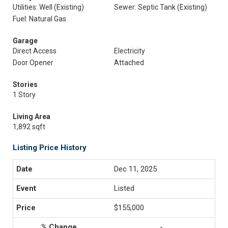
Utilities: Well (Existing)
Sewer: Septic Tank (Existing)
Fuel: Natural Gas
Garage
Direct Access
Electricity
Door Opener
Attached
Stories
1 Story
Living Area
1,892 sqft
Listing Price History
Dec 11, 2025
Listed
$155,000
-