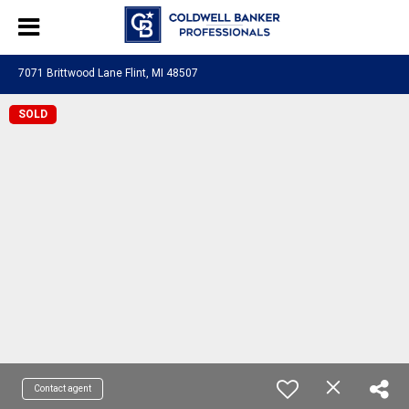
7071 Brittwood Lane Flint, MI 48507
SOLD
Contact agent