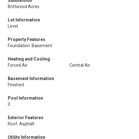
Subdivision
Brittwood Acres
Lot Information
Level
Property Features
Foundation: Basement
Heating and Cooling
Forced Air
Central Air
Basement Information
Finished
Pool Information
0
Exterior Features
Roof: Asphalt
Utility Information