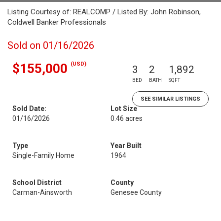
Listing Courtesy of: REALCOMP / Listed By: John Robinson,
Coldwell Banker Professionals
Sold on 01/16/2026
(USD)
$155,000
3
2
1,892
BED
BATH
SQFT
SEE SIMILAR LISTINGS
Sold Date:
Lot Size
01/16/2026
0.46 acres
Type
Year Built
Single-Family Home
1964
School District
County
Carman-Ainsworth
Genesee County