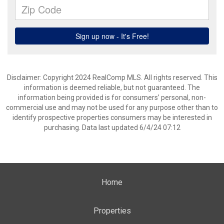
Disclaimer: Copyright 2024 RealComp MLS. All rights reserved. This
information is deemed reliable, but not guaranteed. The
information being provided is for consumers’ personal, non-
commercial use and may not be used for any purpose other than to
identify prospective properties consumers may be interested in
purchasing. Data last updated 6/4/24 07:12
Home
Properties