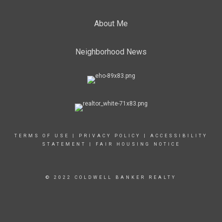
About Me
Neighborhood News
TERMS OF USE
|
PRIVACY POLICY
|
ACCESSIBILITY
STATEMENT
|
FAIR HOUSING NOTICE
© 2022 COLDWELL BANKER REALTY