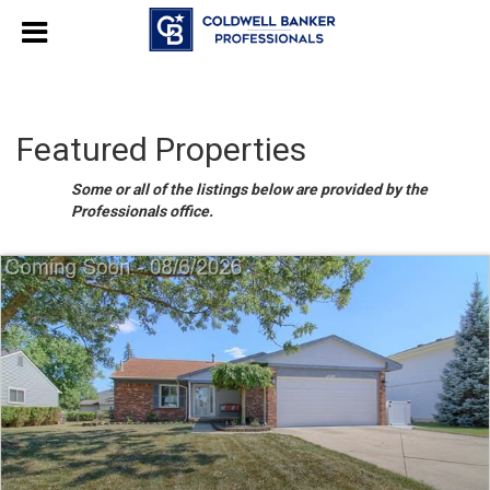
Featured Properties
Some or all of the listings below are provided by the
Professionals office.