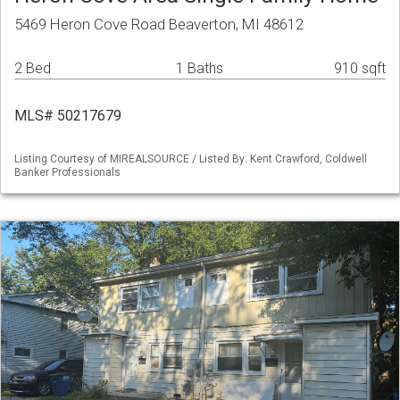
5469 Heron Cove Road Beaverton, MI 48612
2 Bed
1 Baths
910 sqft
MLS# 50217679
Listing Courtesy of MIREALSOURCE / Listed By: Kent Crawford, Coldwell
Banker Professionals