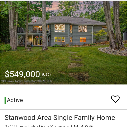
$549,000
(USD)
Active
Stanwood Area Single Family Home
9712 Fawn Lake Drive Stanwood, MI 49346