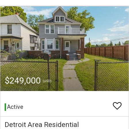
$249,000
(USD)
Active
Detroit Area Residential