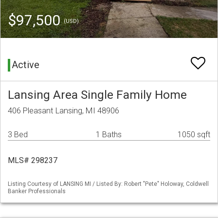
$97,500
(USD)
Active
Lansing Area Single Family Home
406 Pleasant Lansing, MI 48906
3 Bed
1 Baths
1050 sqft
MLS# 298237
Listing Courtesy of LANSING MI / Listed By: Robert "Pete" Holoway, Coldwell
Banker Professionals