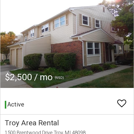
$2,500 / mo
(USD)
Active
Troy Area Rental
1500 Brentwood Drive Troy, MI 48098