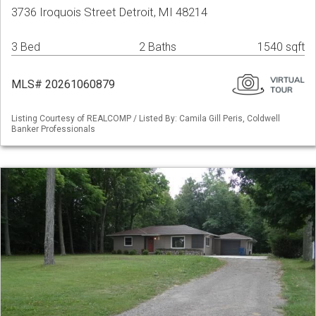
3736 Iroquois Street Detroit, MI 48214
3 Bed
2 Baths
1540 sqft
MLS# 20261060879
Listing Courtesy of REALCOMP / Listed By: Camila Gill Peris, Coldwell
Banker Professionals