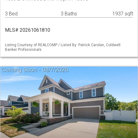
3 Bed
3 Baths
1937 sqft
MLS# 20261061810
Listing Courtesy of REALCOMP / Listed By: Patrick Carolan, Coldwell
Banker Professionals