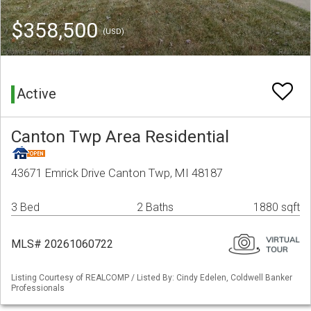
$358,500
(USD)
Active
Canton Twp Area Residential
43671 Emrick Drive Canton Twp, MI 48187
3 Bed
2 Baths
1880 sqft
MLS# 20261060722
Listing Courtesy of REALCOMP / Listed By: Cindy Edelen, Coldwell Banker
Professionals