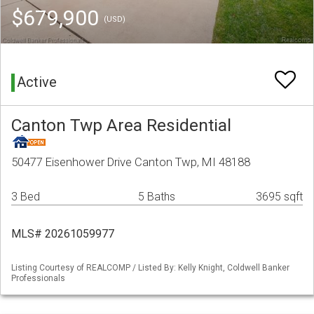
$679,900
(USD)
Active
Canton Twp Area Residential
50477 Eisenhower Drive Canton Twp, MI 48188
3 Bed
5 Baths
3695 sqft
MLS# 20261059977
Listing Courtesy of REALCOMP / Listed By: Kelly Knight, Coldwell Banker
Professionals