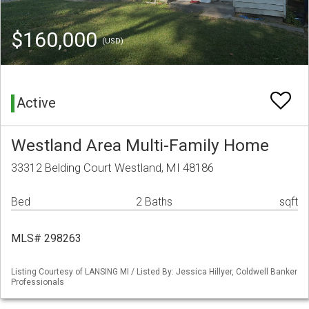
$160,000
(USD)
Active
Westland Area Multi-Family Home
33312 Belding Court Westland, MI 48186
Bed
2 Baths
sqft
MLS# 298263
Listing Courtesy of LANSING MI / Listed By: Jessica Hillyer, Coldwell Banker
Professionals