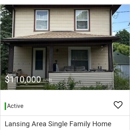
$110,000
(USD)
Active
Lansing Area Single Family Home