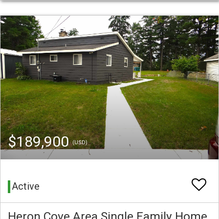
$189,900
(USD)
Active
Heron Cove Area Single Family Home