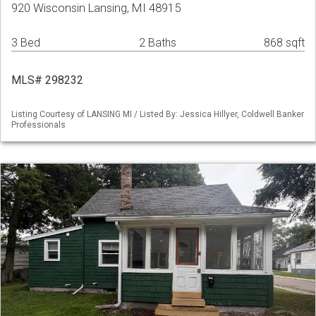
920 Wisconsin Lansing, MI 48915
3 Bed
2 Baths
868 sqft
MLS# 298232
Listing Courtesy of LANSING MI / Listed By: Jessica Hillyer, Coldwell Banker
Professionals