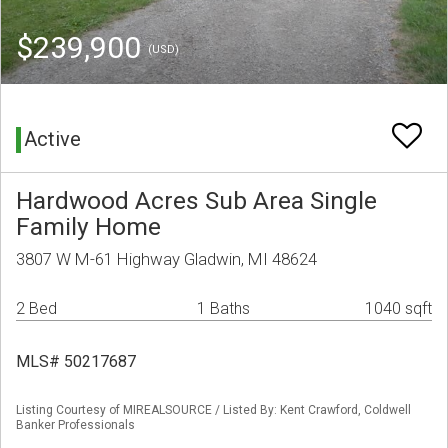
$239,900
(USD)
Active
Hardwood Acres Sub Area Single
Family Home
3807 W M-61 Highway Gladwin, MI 48624
2 Bed
1 Baths
1040 sqft
MLS# 50217687
Listing Courtesy of MIREALSOURCE / Listed By: Kent Crawford, Coldwell
Banker Professionals