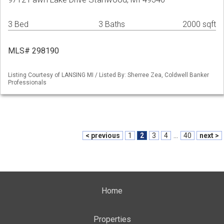
3 Bed
3 Baths
2000 sqft
MLS# 298190
Listing Courtesy of LANSING MI / Listed By: Sherree Zea, Coldwell Banker
Professionals
< previous
1
2
3
4
...
40
next >
Home
Properties